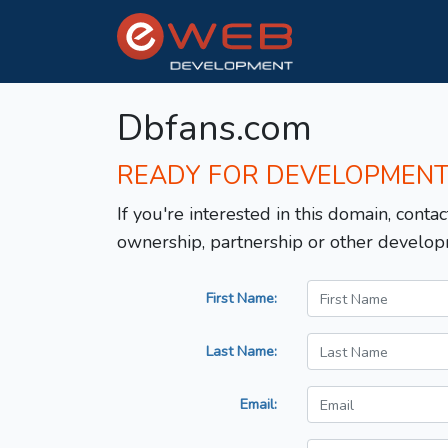
Dbfans.com
READY FOR DEVELOPMEN
If you're interested in this domain, contac
ownership, partnership or other develop
First Name:
Last Name:
Email: