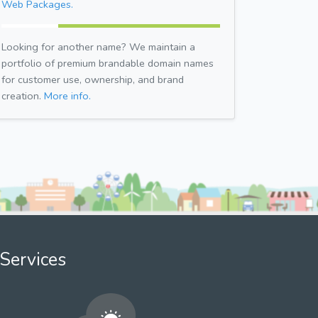
Web Packages.
Looking for another name? We maintain a
portfolio of premium brandable domain names
for customer use, ownership, and brand
creation.
More info.
Services