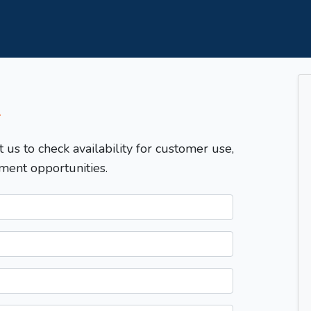
T
t us to check availability for customer use,
ment opportunities.