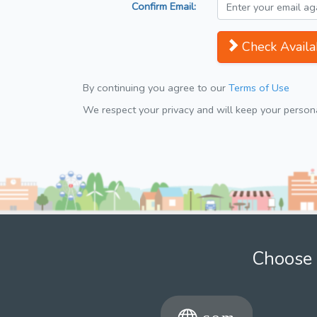
Confirm Email:
Check Availab
By continuing you agree to our
Terms of Use
We respect your privacy and will keep your personal
Choose 