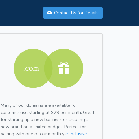
Contact Us for Details
Many of our domains are available for
customer use starting at $29 per month. Great
for starting up a new business or creating a
new brand on a limited budget. Perfect for
pairing with one of our monthly
e-Inclusive