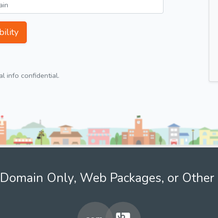
ility
 info confidential.
Domain Only, Web Packages, or Other 